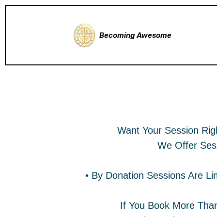
Becoming Awesome
Book A Paid No Wai
Want Your Session Rig
We Offer Ses
• By Donation Sessions Are Li
If You Book More Than