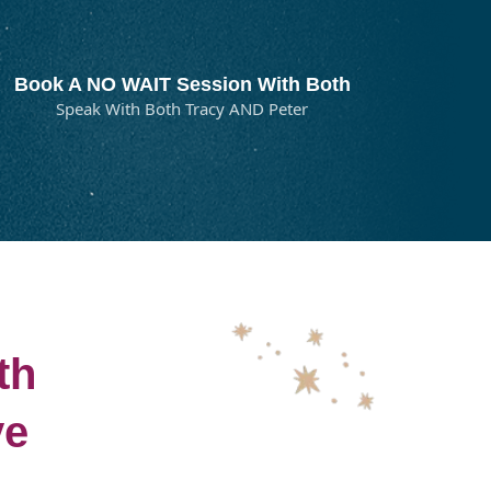
Book A NO WAIT Session With Both
Speak With Both Tracy AND Peter
th
ve