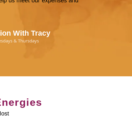
 help us meet our expenses and
ion With Tracy
esdays & Thursdays
Energies
Most