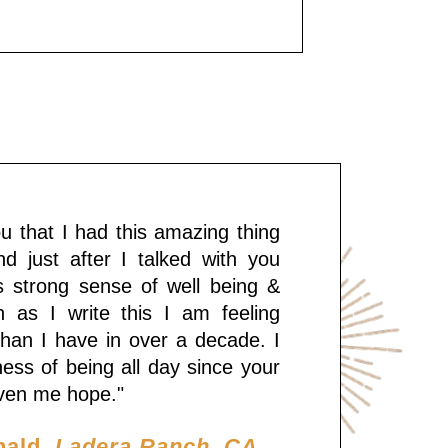
you that I had this amazing thing
d just after I talked with you
is strong sense of well being &
 as I write this I am feeling
han I have in over a decade. I
tness of being all day since your
given me hope."
nald,
Ladera Ranch, CA