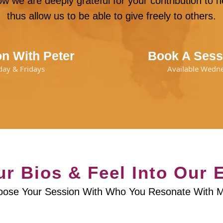
w we are deeply grateful for your contribution to
thus allow us to be able to give freely to others.
n With Peter
Book A Sess
day & Fridays
Available Wedn
r Bios & Feel Into Our 
ose Your Session With Who You Resonate With 