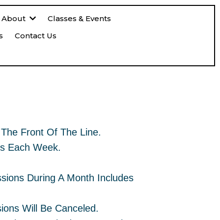
About
Classes & Events
s
Contact Us
ession By Donation
The Front Of The Line.
ys Each Week.
ssions During A Month Includes
ions Will Be Canceled.