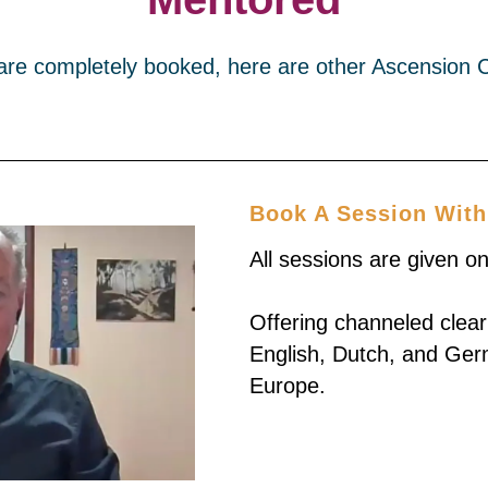
 are completely booked, here are other Ascension 
Book A Session With
All sessions are given o
Offering channeled clear
English, Dutch, and Ger
Europe.
Book 