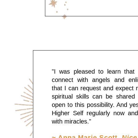
"I was pleased to learn that i
connect with angels and enli
that I can request and expect 
spiritual skills can be shared
open to this possibility. And ye
Higher Self regularly now and 
with miracles."
~ Anna Marie Scott
, Nice