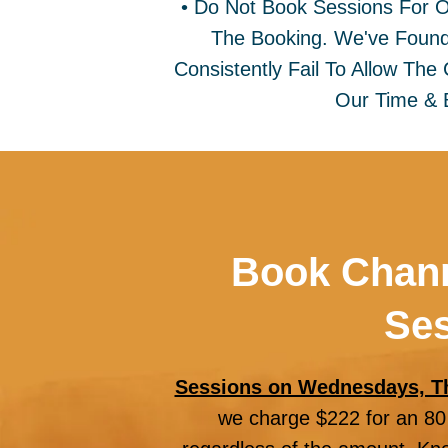
• Do Not Book Sessions For 
The Booking. We've Found
Consistently Fail To Allow Th
Our Time & 
Book Chann
Ses
Sessions on Wednesdays, T
we charge $222 for an 80 