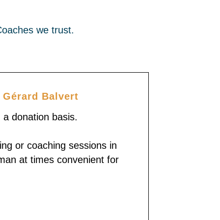
Coaches we trust.
 Gérard Balvert
n a donation basis.
ing or coaching sessions in
man at times convenient for
With Gérard