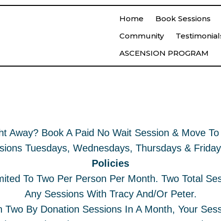
Home
Book Sessions
Community
Testimonial
ASCENSION PROGRAM
t Session
Book A S
ht Away? Book A Paid No Wait Session & Move To 
sions Tuesdays, Wednesdays, Thursdays & Frida
Policies
mited To Two Per Person Per Month. Two Total Se
Any Sessions With Tracy And/or Peter.
 Two By Donation Sessions In A Month, Your Sess