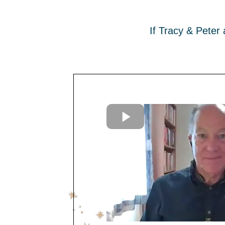
If Tracy & Peter