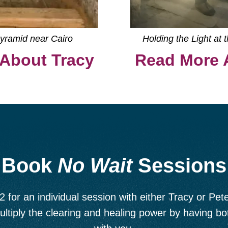
Pyramid near Cairo
Holding the Light at 
About Tracy
Read More 
Book
No Wait
Sessions
2 for an individual session with either Tracy or Pete
ultiply the clearing and healing power by having b