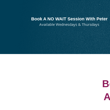
Book A NO WAIT Session With Peter
Available Wednesdays & Thursdays
B
A