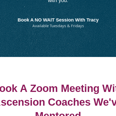
with you.
Book A NO WAIT Session With Tracy
Available Tuesdays & Fridays
ook A Zoom Meeting Wi
scension Coaches We'
Mentored