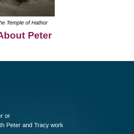
the Temple of Hathor
About Peter
r or
oth Peter and Tracy work