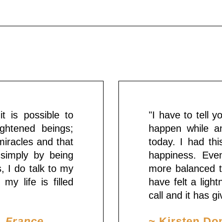
t is possible to
"I have to tell 
ghtened beings;
happen while an
miracles and that
today. I had th
 simply by being
happiness. Even
s, I do talk to my
more balanced t
my life is filled
have felt a ligh
call and it has 
, France
~ Kirsten Do