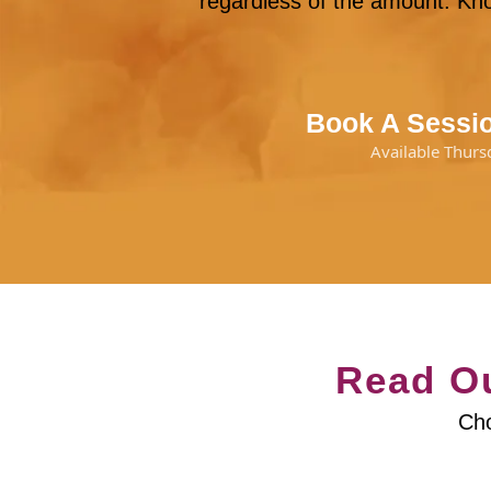
regardless of the amount. Kno
Book A Sessio
Available Thurs
Read Ou
Cho