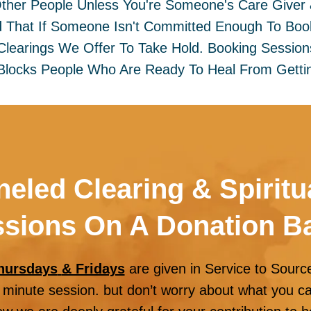
Other People Unless You're Someone's Care Giver
 That If Someone Isn't Committed Enough To Boo
e Clearings We Offer To Take Hold. Booking Sessio
Blocks People Who Are Ready To Heal From Gettin
eled Clearing & Spiritu
sions On A Donation B
hursdays
& Fridays
are given in Service to Sourc
minute session. but don’t worry about what you can 