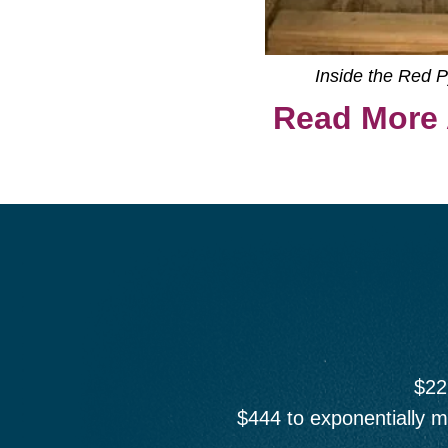
Inside the Red 
Read More 
$22
$444 to exponentially m