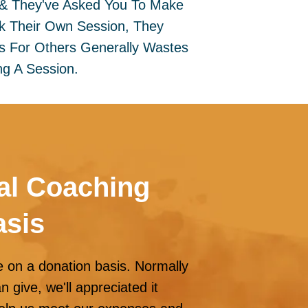
 & They've Asked You To Make
k Their Own Session, They
ns For Others Generally Wastes
g A Session.
al Coaching
asis
e on a donation basis. Normally
give, we'll appreciated it